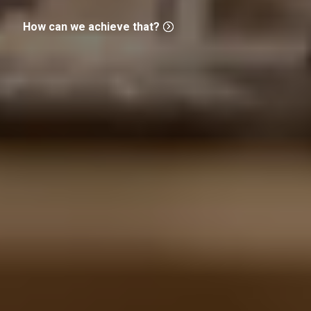
How can we achieve that?