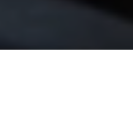
?
OUR
CORE
VALUES