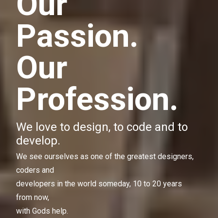
Our
Passion.
Our
Profession.
We love to design, to code and to
develop.
We see ourselves as one of the greatest designers,
coders and
developers in the world someday, 10 to 20 years
from now,
with Gods help.