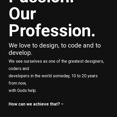
Our
Profession.
We love to design, to code and to
develop.
We see ourselves as one of the greatest designers,
coders and
developers in the world someday, 10 to 20 years
from now,
with Gods help.
How can we achieve that?