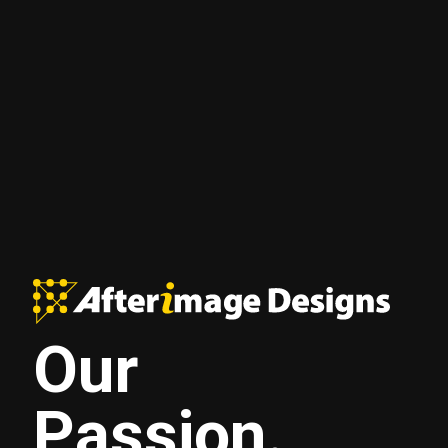
Our
Passion.