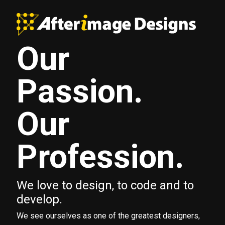
Our
Passion.
Our
Profession.
We love to design, to code and to
develop.
We see ourselves as one of the greatest designers,