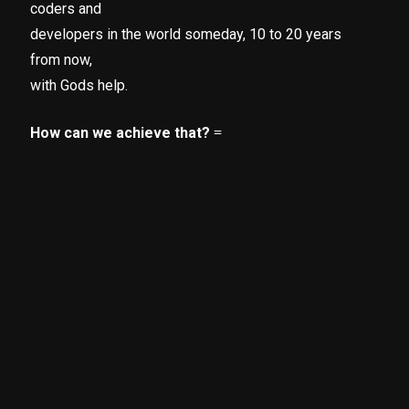
coders and
developers in the world someday, 10 to 20 years
from now,
with Gods help.
How can we achieve that?