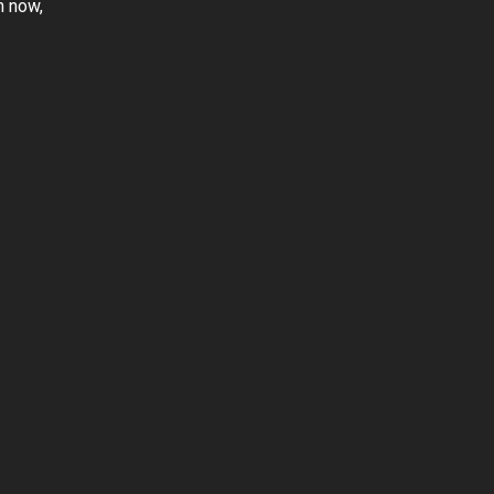
m now,