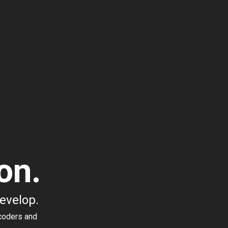
on.
develop.
coders and