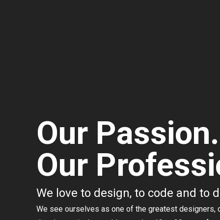
Our Passion.
Our Professi
We love to design, to code and to 
We see ourselves as one of the greatest designers, 