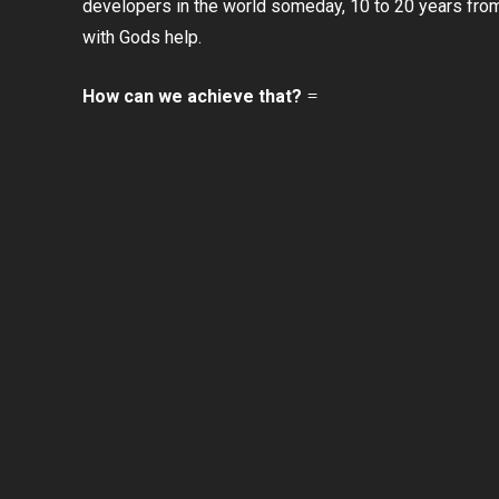
developers in the world someday, 10 to 20 years fro
with Gods help.
How can we achieve that?