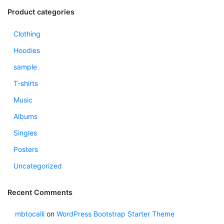
Product categories
Clothing
Hoodies
sample
T-shirts
Music
Albums
Singles
Posters
Uncategorized
Recent Comments
mbtocalli
on
WordPress Bootstrap Starter Theme