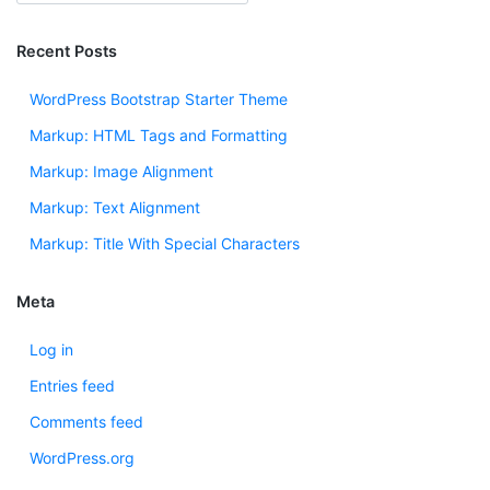
Recent Posts
WordPress Bootstrap Starter Theme
Markup: HTML Tags and Formatting
Markup: Image Alignment
Markup: Text Alignment
Markup: Title With Special Characters
Meta
Log in
Entries feed
Comments feed
WordPress.org