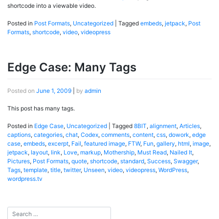
shortcode into a viewable video.
Posted in
Post Formats
,
Uncategorized
|
Tagged
embeds
,
jetpack
,
Post
Formats
,
shortcode
,
video
,
videopress
Edge Case: Many Tags
Posted on
June 1, 2009
|
by
admin
This post has many tags.
Posted in
Edge Case
,
Uncategorized
|
Tagged
8BIT
,
alignment
,
Articles
,
captions
,
categories
,
chat
,
Codex
,
comments
,
content
,
css
,
dowork
,
edge
case
,
embeds
,
excerpt
,
Fail
,
featured image
,
FTW
,
Fun
,
gallery
,
html
,
image
,
jetpack
,
layout
,
link
,
Love
,
markup
,
Mothership
,
Must Read
,
Nailed It
,
Pictures
,
Post Formats
,
quote
,
shortcode
,
standard
,
Success
,
Swagger
,
Tags
,
template
,
title
,
twitter
,
Unseen
,
video
,
videopress
,
WordPress
,
wordpress.tv