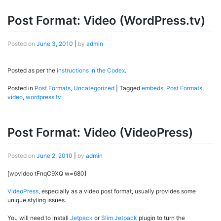
Post Format: Video (WordPress.tv)
Posted on
June 3, 2010
|
by
admin
Posted as per the
instructions in the Codex
.
Posted in
Post Formats
,
Uncategorized
|
Tagged
embeds
,
Post Formats
,
video
,
wordpress.tv
Post Format: Video (VideoPress)
Posted on
June 2, 2010
|
by
admin
[wpvideo tFnqC9XQ w=680]
VideoPress
, especially as a video post format, usually provides some
unique styling issues.
You will need to install
Jetpack
or
Slim Jetpack
plugin to turn the