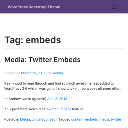
Skip
WordPress Bootstrap Theme
to
content
Tag:
embeds
Media: Twitter Embeds
Posted on
March 15, 2011
|
by
admin
Really cool to read through and find so much awesomeness added to
WordPress 3.6 while I was gone. I should take three weeks off more often.
— Andrew Nacin (@nacin)
April 3, 2013
This post tests WordPress’
Twitter Embeds
feature.
Posted in
Media
,
Uncategorized
|
Tagged
content
,
embeds
,
media
,
twitter