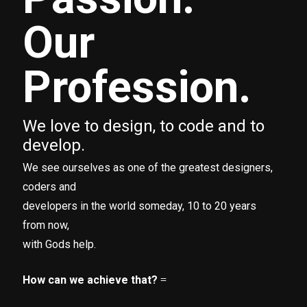
Our
Profession.
We love to design, to code and to
develop.
We see ourselves as one of the greatest designers,
coders and
developers in the world someday, 10 to 20 years
from now,
with Gods help.
How can we achieve that?