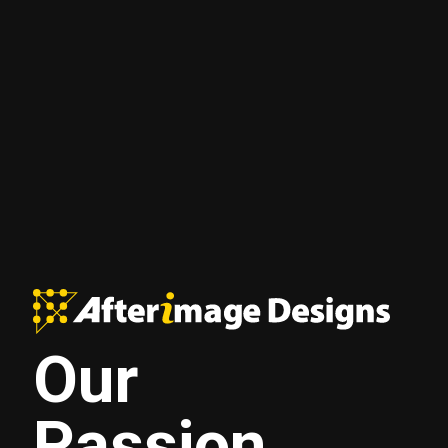
Our
Passion.