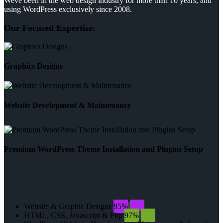
Weve been in the web design industry for more than 10 years, and
using WordPress exclusively since 2008.
Our Focused Expertise:
Graphics Designs
Website Development & Maintenance
Premium WordPress Theme Installation and Plugins Setup
Website & Graphic Designs
95%
95%
HTML, CSS, Javascript & Php
97%
97%