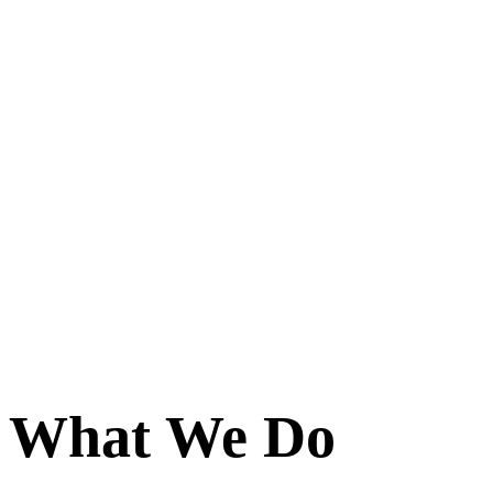
What We Do