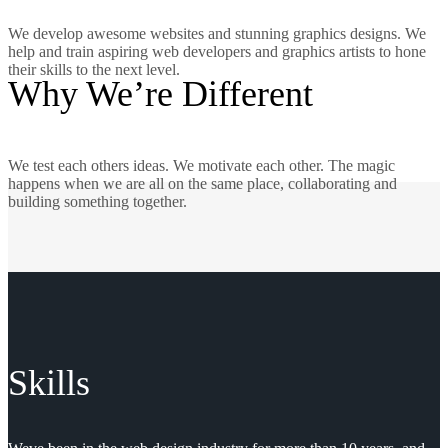
We develop awesome websites and stunning graphics designs. We
help and train aspiring web developers and graphics artists to hone
their skills to the next level.
Why We’re Different
We test each others ideas. We motivate each other. The magic
happens when we are all on the same place, collaborating and
building something together.
Skills