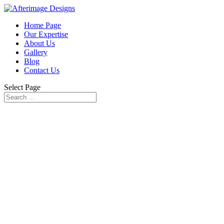
Home Page
Our Expertise
About Us
Gallery
Blog
Contact Us
Select Page