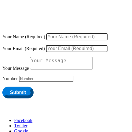
We would love to hear about your inquiries, ideas, new projects, or
existing projects.
Your Name (Required)
Your Email (Required)
Your Message
Number
Submit
Facebook
Twitter
Google