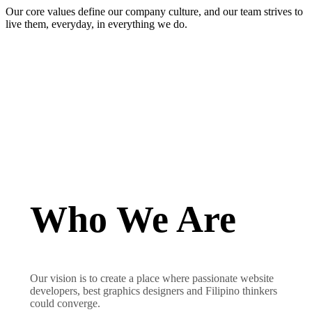
Our core values define our company culture, and our team strives to
live them, everyday, in everything we do.
Who We Are
Our vision is to create a place where passionate website
developers, best graphics designers and Filipino thinkers
could converge.