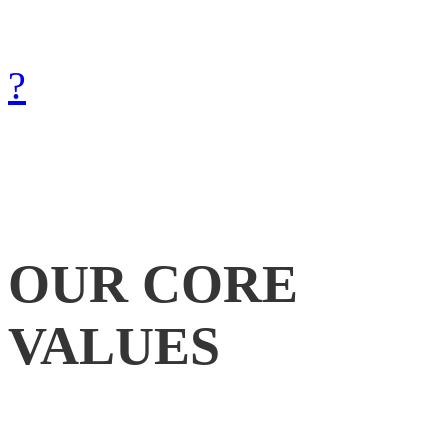
with Gods help.
How can we achieve that?
?
OUR
CORE
VALUES