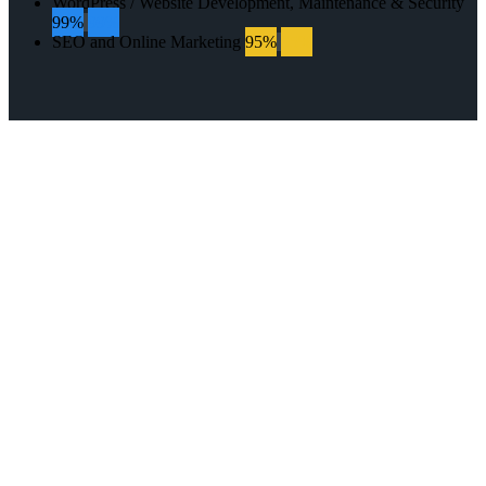
WordPress / Website Development, Maintenance & Security
99%
99%
SEO and Online Marketing
95%
95%
GET IN TOUCH
WITH US