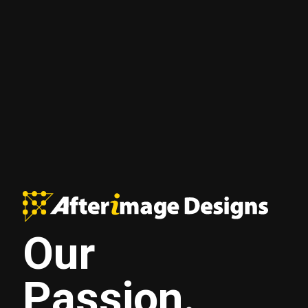
Our
Passion.