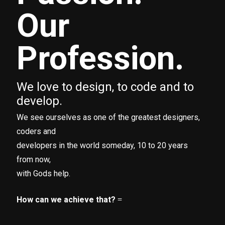
Our
Profession.
We love to design, to code and to
develop.
We see ourselves as one of the greatest designers,
coders and
developers in the world someday, 10 to 20 years
from now,
with Gods help.
How can we achieve that?