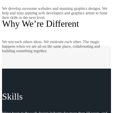
We develop awesome websites and stunning graphics designs. We
help and train aspiring web developers and graphics artists to hone
their skills to the next level.
Why We’re Different
We test each others ideas. We motivate each other. The magic
happens when we are all on the same place, collaborating and
building something together.
Skills