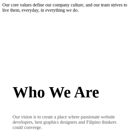
Our core values define our company culture, and our team strives to
live them, everyday, in everything we do.
Who We Are
Our vision is to create a place where passionate website
developers, best graphics designers and Filipino thinkers
could converge.