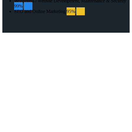
WordPress / Website Development, Maintenance & Security
99%
99%
SEO and Online Marketing
95%
95%
GET IN TOUCH
WITH US