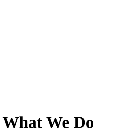
What We Do