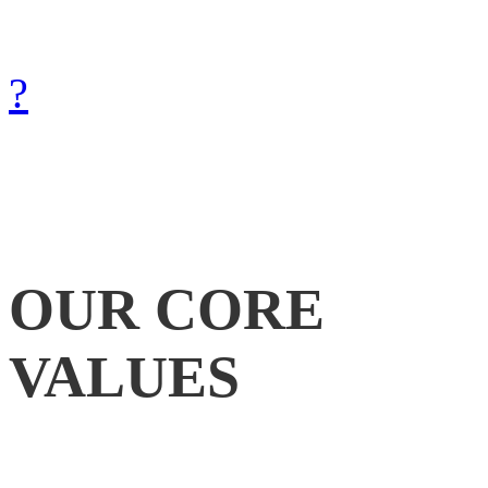
with Gods help.
How can we achieve that?
?
OUR
CORE
VALUES