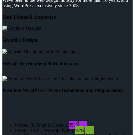
Weve been in the web design industry for more than 10 years, and
using WordPress exclusively since 2008.
Our Focused Expertise:
Graphics Designs
Website Development & Maintenance
Premium WordPress Theme Installation and Plugins Setup
Website & Graphic Designs
95%
95%
HTML, CSS, Javascript & Php
97%
97%