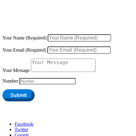
We would love to hear about your inquiries, ideas, new projects, or
existing projects.
Your Name (Required)
Your Email (Required)
Your Message
Number
Submit
Facebook
Twitter
Google