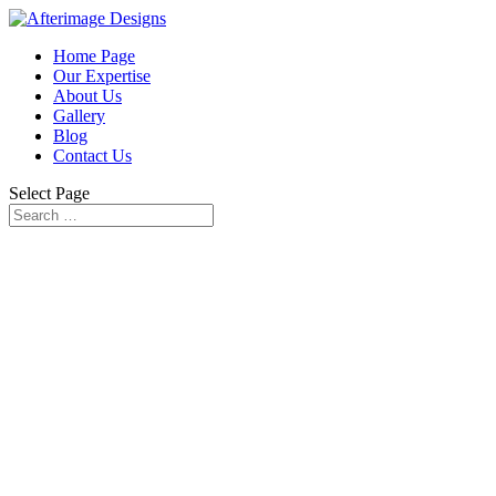
Home Page
Our Expertise
About Us
Gallery
Blog
Contact Us
Select Page