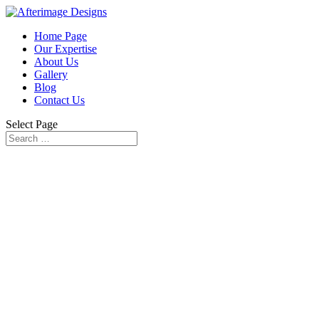
Home Page
Our Expertise
About Us
Gallery
Blog
Contact Us
Select Page