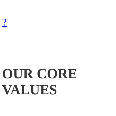
with Gods help.
How can we achieve that?
?
OUR
CORE
VALUES