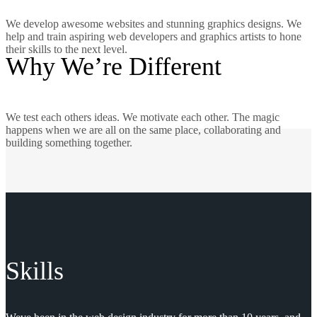
We develop awesome websites and stunning graphics designs. We
help and train aspiring web developers and graphics artists to hone
their skills to the next level.
Why We’re Different
We test each others ideas. We motivate each other. The magic
happens when we are all on the same place, collaborating and
building something together.
Skills