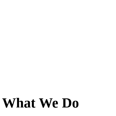
What We Do