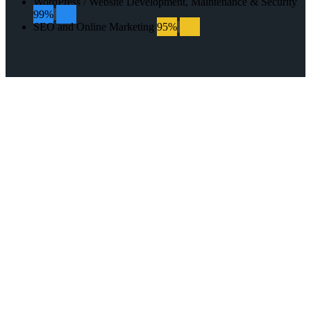
WordPress / Website Development, Maintenance & Security
99%
99%
SEO and Online Marketing
95%
95%
GET IN TOUCH
WITH US