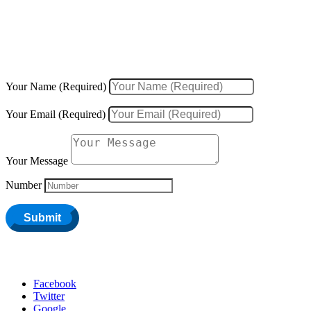
We would love to hear about your inquiries, ideas, new projects, or
existing projects.
Your Name (Required)
Your Email (Required)
Your Message
Number
Submit
Facebook
Twitter
Google