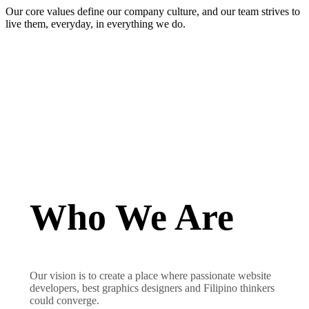
Our core values define our company culture, and our team strives to
live them, everyday, in everything we do.
Who We Are
Our vision is to create a place where passionate website
developers, best graphics designers and Filipino thinkers
could converge.