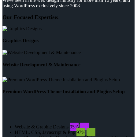
Weve been in the web design industry for more than 10 years, and
using WordPress exclusively since 2008.
Our Focused Expertise:
Graphics Designs
Website Development & Maintenance
Premium WordPress Theme Installation and Plugins Setup
Website & Graphic Designs
95%
95%
HTML, CSS, Javascript & Php
97%
97%