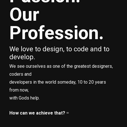
Our
Profession.
We love to design, to code and to
develop.
We see ourselves as one of the greatest designers,
coders and
developers in the world someday, 10 to 20 years
from now,
with Gods help.
How can we achieve that?