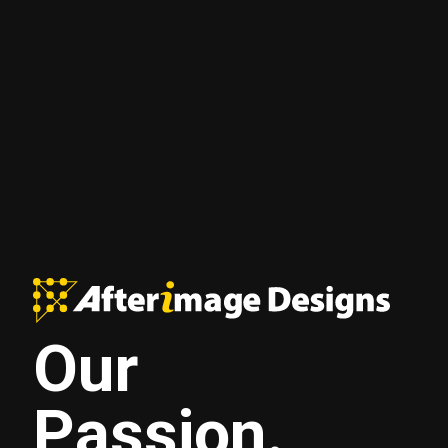
Our
Passion.