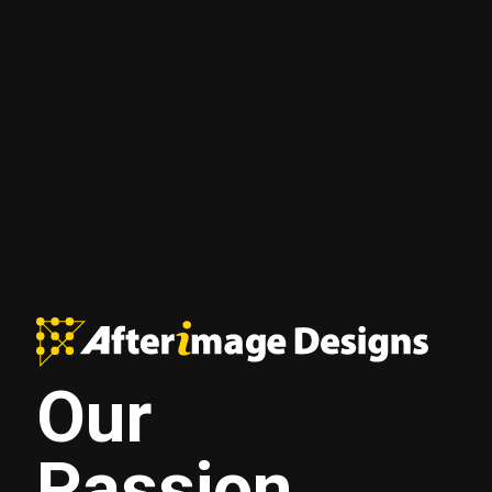
Our
Passion.