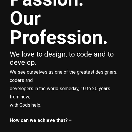
Our
Profession.
We love to design, to code and to
develop.
We see ourselves as one of the greatest designers,
coders and
developers in the world someday, 10 to 20 years
from now,
with Gods help.
How can we achieve that?