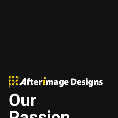
Our
Passion.