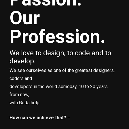
Our
Profession.
We love to design, to code and to
develop.
We see ourselves as one of the greatest designers,
coders and
developers in the world someday, 10 to 20 years
from now,
with Gods help.
How can we achieve that?