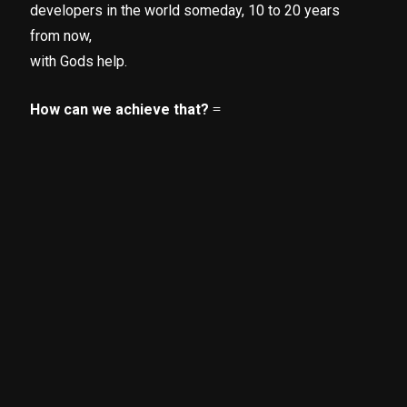
developers in the world someday, 10 to 20 years
from now,
with Gods help.
How can we achieve that?