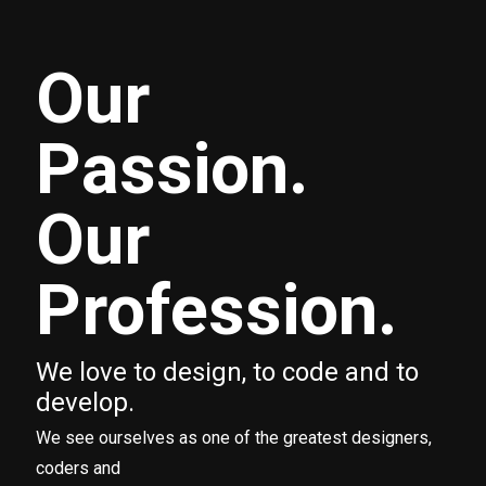
Our
Passion.
Our
Profession.
We love to design, to code and to
develop.
We see ourselves as one of the greatest designers,
coders and